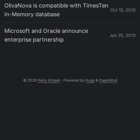
OlivaNova is compatible with TimesTen
Oct 15, 2010
In-Memory database
Microsoft and Oracle announce
Jun 25, 2013
enterprise partnership
© 2026
Harry Kimpel
·
Powered by
Hugo
&
PaperMod