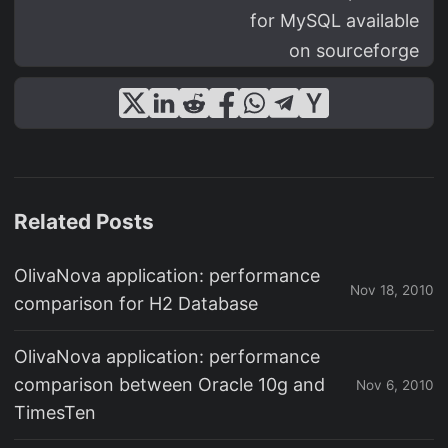
for MySQL available
on sourceforge
Related Posts
OlivaNova application: performance
Nov 18, 2010
comparison for H2 Database
OlivaNova application: performance
comparison between Oracle 10g and
Nov 6, 2010
TimesTen