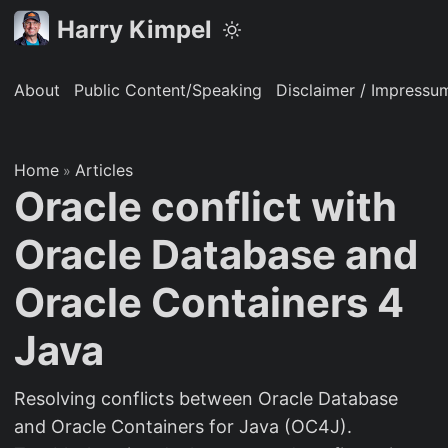
Harry Kimpel
About
Public Content/Speaking
Disclaimer / Impressu
Home
Articles
»
Oracle conflict with
Oracle Database and
Oracle Containers 4
Java
Resolving conflicts between Oracle Database
and Oracle Containers for Java (OC4J).