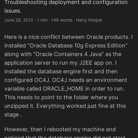
Troubleshooting deployment and configuration
issues.
June 29, 2010
·
1 min
·
149 words
·
Harry Kimpel
Here is a nice conflict between Oracle products. I
installed “Oracle Database 10g Express Edition”
along with “Oracle Containers 4 Java” as the
application server to run my J2EE app on. I
installed the database engine first and then
configured OC4J. OC4J needs an environment
variable called ORACLE_HOME in order to run.
This needs to point to the folder where you
unzipped it. Everything worked just fine at this
stage .
However, then I rebooted my machine and
noticed that the database engine did not start