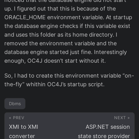
up. I figured out that this is because of the
ORACLE_HOME environment variable. At startup
the database engine checks if this variable exist
and uses this folder as its home directory. I
removed the environment variable and the
database engine started just fine. Interestingly
enough, OC4J doesn’t start without it.
So, I had to create this environment variable “on-
the-fly” whithin OC4J’s startup script.
Dbms
« PREV
NEXT »
XMI to XMI
ASP.NET session
converter
state store provider