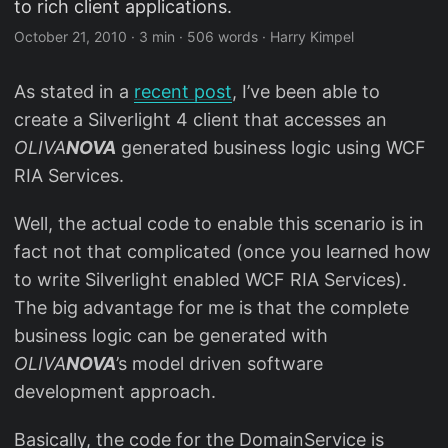
to rich client applications.
October 21, 2010
·
3 min
·
506 words
·
Harry Kimpel
As stated in a
recent post
, I’ve been able to
create a Silverlight 4 client that accesses an
OLIVA
NOVA
generated business logic using WCF
RIA Services.
Well, the actual code to enable this scenario is in
fact not that complicated (once you learned how
to write Silverlight enabled WCF RIA Services).
The big advantage for me is that the complete
business logic can be generated with
OLIVA
NOVA
’s model driven software
development approach.
Basically, the code for the DomainService is