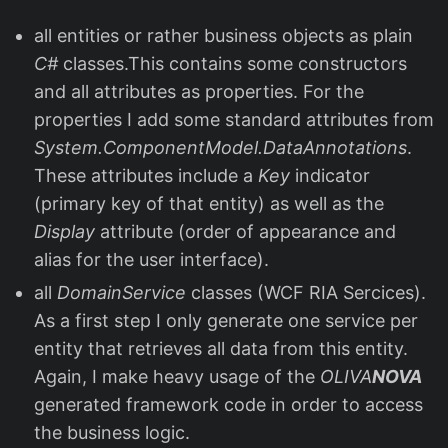
all entities or rather business objects as plain
C#
classes.This contains some constructors
and all attributes as properties. For the
properties I add some standard attributes from
System.ComponentModel.DataAnnotations
.
These attributes include a
Key
indicator
(primary key of that entity) as well as the
Display
attribute (order of appearance and
alias for the user interface).
all
DomainService
classes (WCF RIA Sercices).
As a first step I only generate one service per
entity that retrieves all data from this entity.
Again, I make heavy usage of the
OLIVA
NOVA
generated framework code in order to access
the business logic.