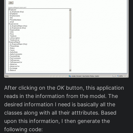
After clicking on the
OK
button, this application
reads in the information from the model. The
desired information I need is basically all the
classes along with all their atttributes. Based
upon this information, I then generate the
following code: