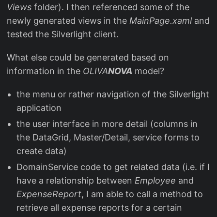
Views
folder). I then referenced some of the
newly generated views in the
MainPage.xaml
and
tested the Silverlight client.
What else could be generated based on
information in the
OLIVA
NOVA
model?
the menu or rather navigation of the Silverlight
application
the user interface in more detail (columns in
the DataGrid, Master/Detail, service forms to
create data)
DomainService code to get related data (i.e. if I
have a relationship between
Employee
and
ExpenseReport
, I am able to call a method to
retrieve all expense reports for a certain