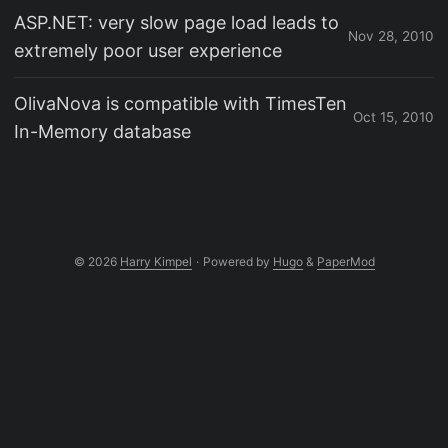
ASP.NET: very slow page load leads to
Nov 28, 2010
extremely poor user experience
OlivaNova is compatible with TimesTen
Oct 15, 2010
In-Memory database
© 2026
Harry Kimpel
·
Powered by
Hugo
&
PaperMod