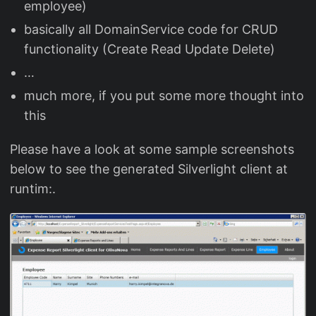
employee)
basically all DomainService code for CRUD
functionality (Create Read Update Delete)
…
much more, if you put some more thought into
this
Please have a look at some sample screenshots
below to see the generated Silverlight client at
runtim:.