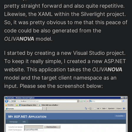
pretty straight forward and also quite repetitive.
Likewise, the XAML within the Silverlight project.
So, it was pretty obvious to me that this peace of
code could be also generated from the
OLIVA
NOVA
model.
I started by creating a new Visual Studio project.
To keep it really simple, I created a new ASP.NET
website. This application takes the
OLIVA
NOVA
model and the target client namespace as an
input. Please see the screenshot below: