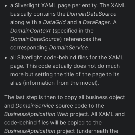
a Silverlight XAML page per entity. The XAML
basically contains the
DomainDataSource
along with a
DataGrid
and a
DataPager
. A
DomainContext
(specified in the
DomainDataSource
) references the
corresponding
DomainService
.
all Silverlight code-behind files for the XAML
page. This code actually does not do much
more but setting the title of the page to its
alias (information from the model).
The last step is then to copy all business object
and
DomainService
source code to the
BusinessApplication.Web
project. All XAML and
code-behind files will be copied to the
BusinessApplication
project (underneath the