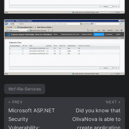
Wcf-Ria-Services
« PREV
NEXT »
Microsoft ASP.NET
Did you know that
Security
OlivaNova is able to
Vulnerability:
create application