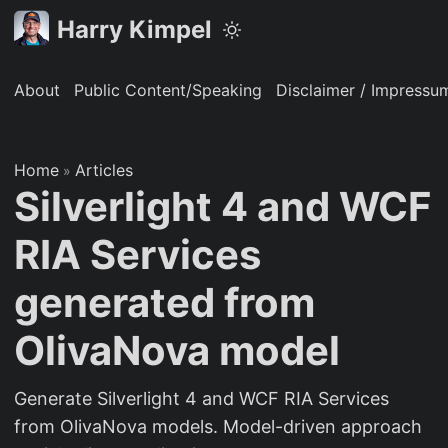
Harry Kimpel
About
Public Content/Speaking
Disclaimer / Impressu
Home
Articles
»
Silverlight 4 and WCF
RIA Services
generated from
OlivaNova model
Generate Silverlight 4 and WCF RIA Services
from OlivaNova models. Model-driven approach