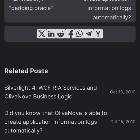
"padding oracle"
information logs
automatically?
Related Posts
Silverlight 4, WCF RIA Services and
Oct 13, 2010
OlivaNova Business Logic
Did you know that OlivaNova is able to
create application information logs
Oct 15, 2010
automatically?