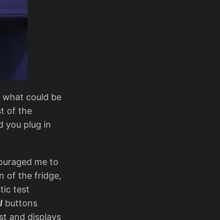
n what could be
t of the
d you plug in
ouraged me to
 of the fridge,
tic test
l
buttons
est and displays