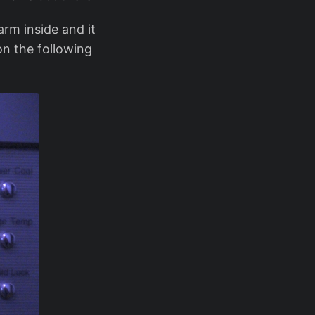
arm inside and it
on the following