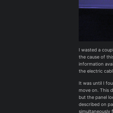
I wasted a coup
the cause of thi
information avai
the electric cab
It was until I 
move on. This do
but the panel lo
described on pa
simultaneously 