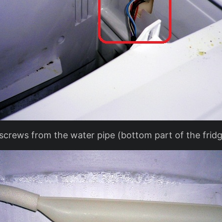
crews from the water pipe (bottom part of the fridg