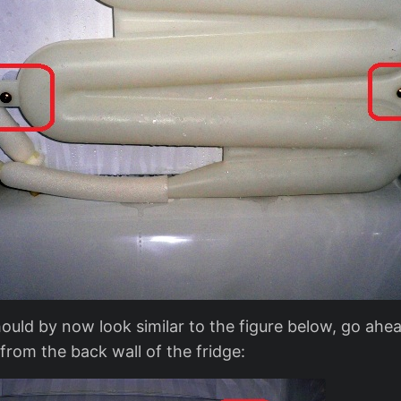
hould by now look similar to the figure below, go ah
 from the back wall of the fridge: