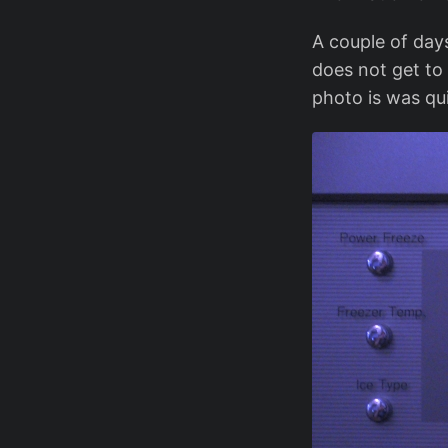
A couple of days
does not get to
photo is was qui