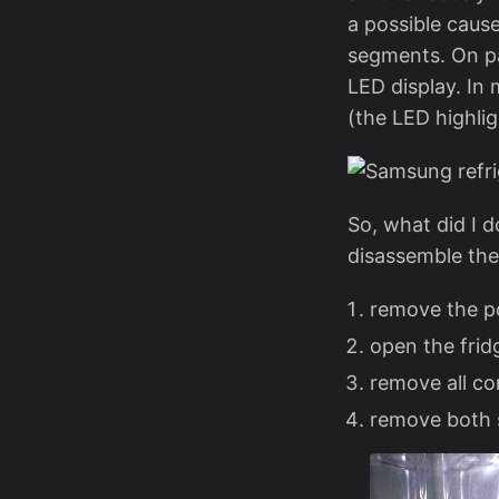
a possible cause
segments. On pag
LED display. In 
(the LED highli
So, what did I d
disassemble the 
remove the po
open the frid
remove all co
remove both 