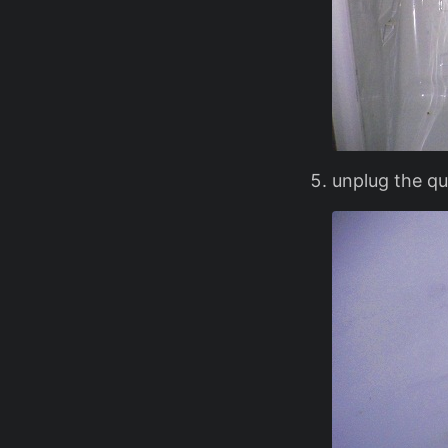
unplug the qui