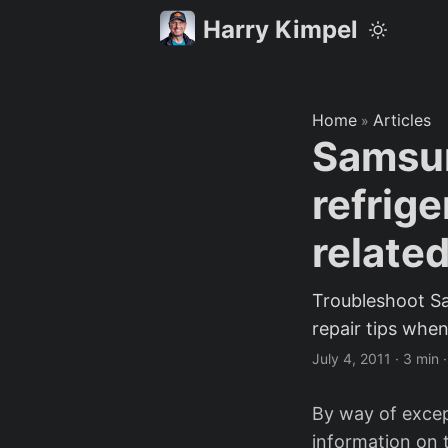
Harry Kimpel
Home
Articles
»
Samsu
refrige
related
Troubleshoot S
repair tips when
July 4, 2011
·
3 min
By way of except
information on t