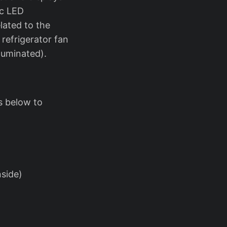
ic LED
lated to the
 refrigerator fan
luminated).
ps below to
nside)