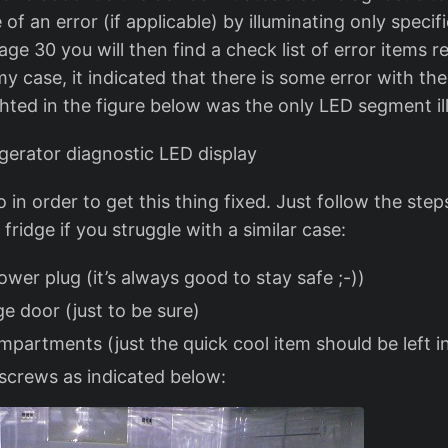
 of an error (if applicable) by illuminating only specif
e 30 you will then find a check list of error items re
my case, it indicated that there is some error with the
ghted in the figure below was the only LED segment il
o in order to get this thing fixed. Just follow the ste
fridge if you struggle with a similar case:
wer plug (it’s always good to stay safe ;-))
ge door (just to be sure)
mpartments (just the quick cool item should be left i
screws as indicated below: