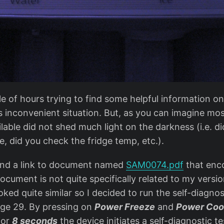
le of hours trying to find some helpful information o
s inconvenient situation. But, as you can imagine mos
lable did not shed much light on the darkness (i.e. di
le, did you check the fridge temp, etc.).
found a link to document named
SAM0074.pdf
that enc
cument is not quite specifically related to my version
oked quite similar so I decided to run the self-diagnos
ge 29. By pressing on
Power Freeze
and
Power Coo
for
8 seconds
the device initiates a self-diagnostic t