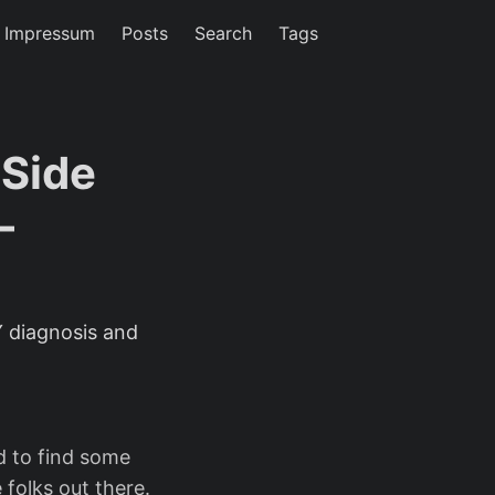
/ Impressum
Posts
Search
Tags
Side
-
 diagnosis and
ed to find some
 folks out there.