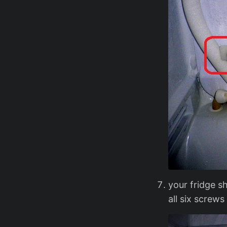
your fridge s
all six screws