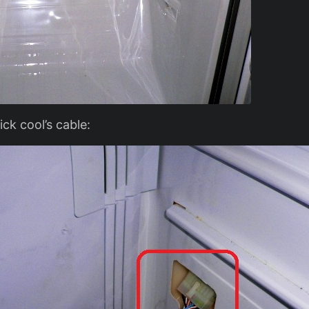
ck cool’s cable: