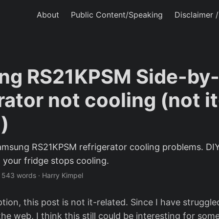
About
Public Content/Speaking
Disclaimer 
ng RS21KPSM Side-by-
rator not cooling (not it
)
amsung RS21KPSM refrigerator cooling problems. DIY
 your fridge stops cooling.
·
543 words
·
Harry Kimpel
ion, this post is not it-related. Since I have struggl
he web, I think this still could be interesting for some