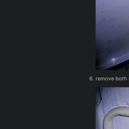
remove both s