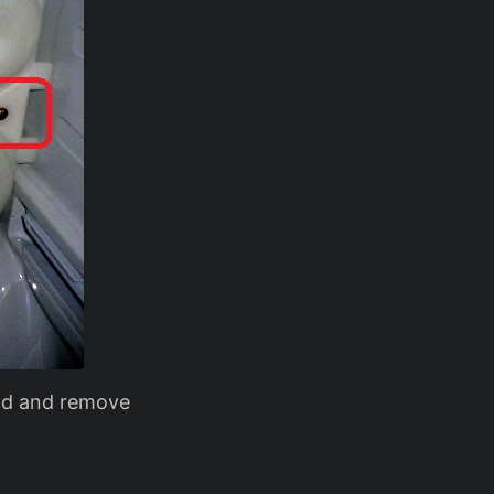
ead and remove