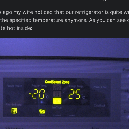
 ago my wife noticed that our refrigerator is quite w
 the specified temperature anymore. As you can see 
te hot inside: