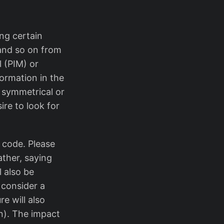
ing certain
s and so on from
 (PIM) or
formation in the
a symmetrical or
re to look for
 code. Please
ather, saying
l also be
 consider a
re will also
n). The impact