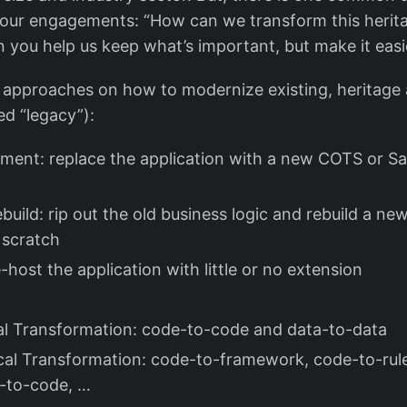
our engagements: “How can we transform this herita
n you help us keep what’s important, but make it eas
approaches on how to modernize existing, heritage 
ed “legacy”):
ment: replace the application with a new COTS or S
ebuild: rip out the old business logic and rebuild a n
 scratch
re-host the application with little or no extension
l Transformation: code-to-code and data-to-data
al Transformation: code-to-framework, code-to-rule
e-to-code, …