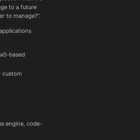
ge to a future
ier to manage?”.
applications
aaS-based
ew custom
s engine, code-