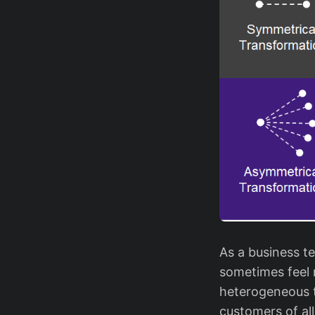
As a business te
sometimes feel 
heterogeneous t
customers of al