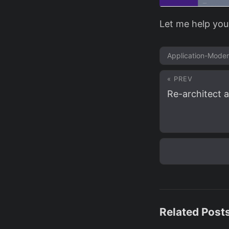
Let me help you
Application-Moder
« PREV
Re-architect a
Related Post