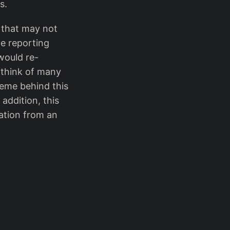
s.
s that may not
he reporting
would re-
n think of many
heme behind this
addition, this
zation from an