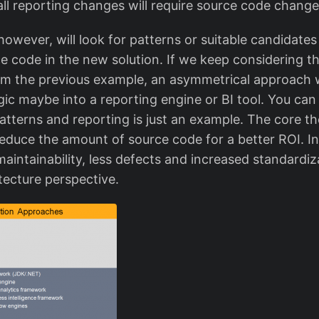
all reporting changes will require source code change
owever, will look for patterns or suitable candidate
e code in the new solution. If we keep considering t
rom the previous example, an asymmetrical approach 
ogic maybe into a reporting engine or BI tool. You ca
atterns and reporting is just an example. The core t
educe the amount of source code for a better ROI. In 
maintainability, less defects and increased standardi
tecture perspective.