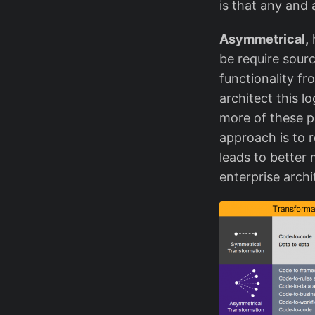
is that any and 
Asymmetrical,
h
be require sourc
functionality f
architect this l
more of these p
approach is to r
leads to better 
enterprise archi