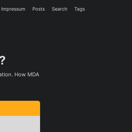
/ Impressum
Posts
Search
Tags
?
zation. How MDA