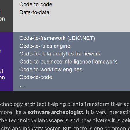
chnology architect helping clients transform their app
more like a
software archeologist
. It is very interes
he technology landscape is and how diverse it is bei
l size and industry sector. But, there is one common 