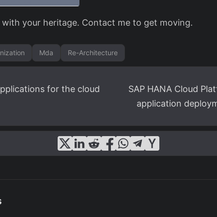
 with your heritage. Contact me to get moving.
nization
Mda
Re-Architecture
pplications for the cloud
SAP HANA Cloud Plat
application deploym
s