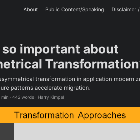
About
Public Content/Speaking
Disclaimer 
 so important about
trical Transformation
asymmetrical transformation in application moderni
ture patterns accelerate migration.
 min
·
442 words
·
Harry Kimpel