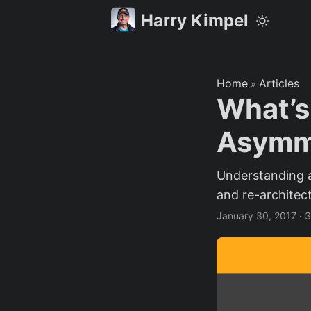
Harry Kimpel
Home
Articles
»
What’s
Asymme
Understanding 
and re-architec
January 30, 2017
·
3