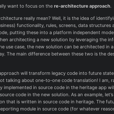
really want to focus on the
re-architecture approach
.
hitecture really mean? Well, it is the idea of identify
business) functionality, rules, screens, data structure
ode, putting these into a platform independent model
hen architecting a new solution by leveraging the in
he use case, the new solution can be architected in 
y. The main difference between these two is the desi
pproach will transform legacy code into future state
ot talking about one-to-one code translation! I am, r
ty implemented in source code in the heritage app wil
source code in the new solution. As an example, let’s
on that is written in source code in heritage. The futu
reporting module in source code (for whatever reaso