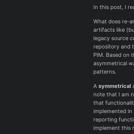
In this post, I 
What does re-arc
artifacts like (
legacy source c
repository and t
PIM. Based on t
asymmetrical wa
patterns.
A
symmetrical
a
note that I am n
that functionali
implemented in 
reporting functi
implement this 