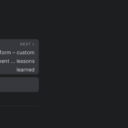
NEXT »
form – custom
ent ... lessons
learned