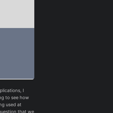
lications, I
ting to see how
ng used at
question that we