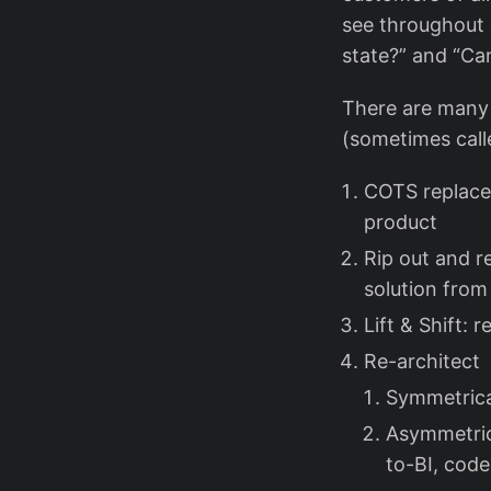
see throughout 
state?” and “Ca
There are many 
(sometimes call
COTS replace
product
Rip out and r
solution from
Lift & Shift: 
Re-architect
Symmetrica
Asymmetric
to-BI, cod