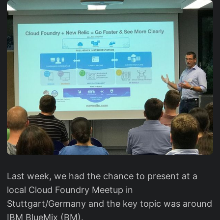
Last week, we had the chance to present at a
local Cloud Foundry Meetup in
Stuttgart/Germany and the key topic was around
IBM BlueMix (BM).