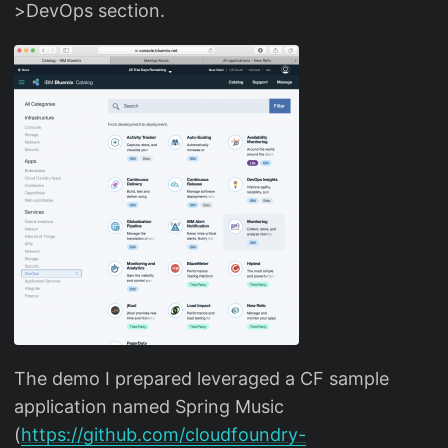
>DevOps section.
The demo I prepared leveraged a CF sample
application named Spring Music
(
https://github.com/cloudfoundry-