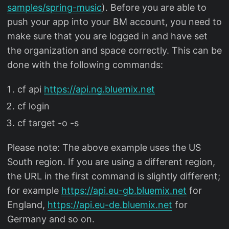
samples/spring-music
). Before you are able to
push your app into your BM account, you need to
make sure that you are logged in and have set
the organization and space correctly. This can be
done with the following commands:
cf api
https://api.ng.bluemix.net
cf login
cf target -o
-s
Please note: The above example uses the US
South region. If you are using a different region,
the URL in the first command is slightly different;
for example
https://api.eu-gb.bluemix.net
for
England,
https://api.eu-de.bluemix.net
for
Germany and so on.