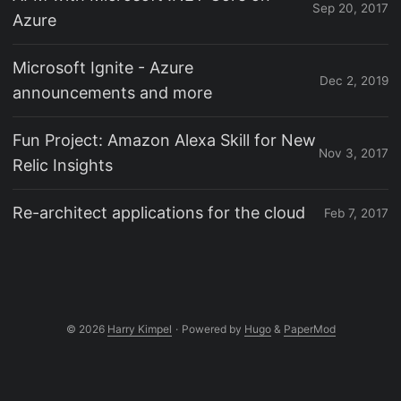
Sep 20, 2017
Azure
Microsoft Ignite - Azure
Dec 2, 2019
announcements and more
Fun Project: Amazon Alexa Skill for New
Nov 3, 2017
Relic Insights
Re-architect applications for the cloud
Feb 7, 2017
© 2026
Harry Kimpel
·
Powered by
Hugo
&
PaperMod