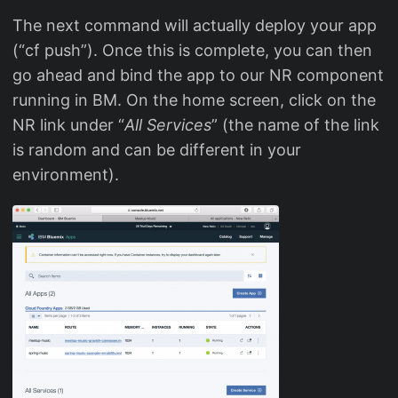
The next command will actually deploy your app
(“cf push”). Once this is complete, you can then
go ahead and bind the app to our NR component
running in BM. On the home screen, click on the
NR link under “
All Services
” (the name of the link
is random and can be different in your
environment).