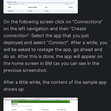
On the following screen click on “
Connections
”
on the left navigation and then “
Create
connection
”. Select the app that you just
deployed and select “
Connect
”. After a while, you
will be asked to
restage
the app, go ahead and
do so. After this is done, the app will appear on
the home screen in BM (as you can see in the
previous screenshot.
After a little while, the content of the sample app
shows up.