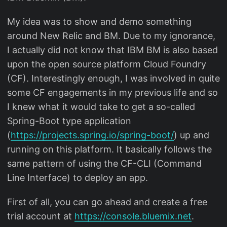
My idea was to show and demo something
around New Relic and BM. Due to my ignorance,
I actually did not know that IBM BM is also based
upon the open source platform Cloud Foundry
(CF). Interestingly enough, I was involved in quite
some CF engagements in my previous life and so
I knew what it would take to get a so-called
Spring-Boot type application
(
https://projects.spring.io/spring-boot/
) up and
running on this platform. It basically follows the
same pattern of using the CF-CLI (Command
Line Interface) to deploy an app.
First of all, you can go ahead and create a free
trial account at
https://console.bluemix.net
.