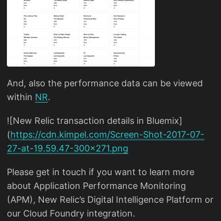
And, also the performance data can be viewed
within
NR
.
![New Relic transaction details in Bluemix]
(
https://cdn.kimpel.com/Screen-Shot-2017-07-
27-at-19.59.47-300x271.png
Please get in touch if you want to learn more
about Application Performance Monitoring
(APM), New Relic’s Digital Intelligence Platform or
our Cloud Foundry integration.