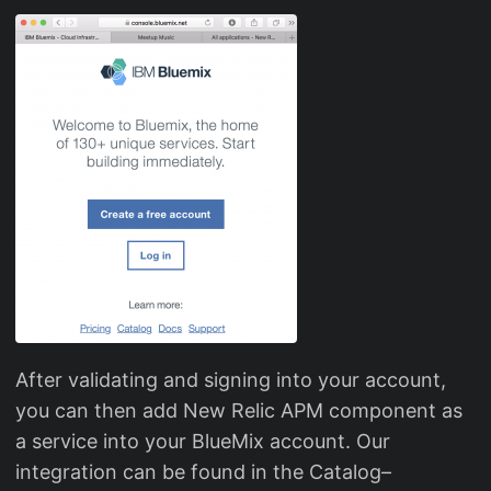
After validating and signing into your account,
you can then add New Relic APM component as
a service into your BlueMix account. Our
integration can be found in the Catalog–