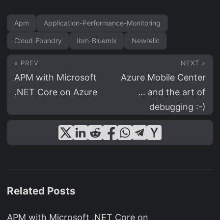
Apm
Application-Performance-Monitoring
Cloud-Foundry
Ibm-Bluemix
Newrelic
« PREV
NEXT »
APM with Microsoft
Azure Mobile Center
.NET Core on Azure
... and the art of
debugging :-)
Related Posts
APM with Microsoft .NET Core on