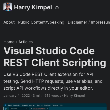
Harry Kimpel
About
Public Content/Speaking
Disclaimer / Impressu
Home
Articles
»
Visual Studio Code
REST Client Scripting
Use VS Code REST Client extension for API
testing. Send HTTP requests, use variables, and
script API workflows directly in your editor.
January 4, 2022
·
3 min
·
612 words
·
Harry Kimpel