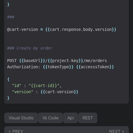
}
###
@cart-version 
=
{{
cart.response.body.version
}}
### Create my order
POST 
{{
baseUrl
}}
/
{{
project-key
}}
Authorization: 
{{
tokenType
}}
{{
accesssToken
}}
{
"id"
 : 
"{{cart-id}}"
"version"
 : 
{{
cart-version
}}
}
Visual Studio
Vs Code
Api
REST
« PREV
NEXT »