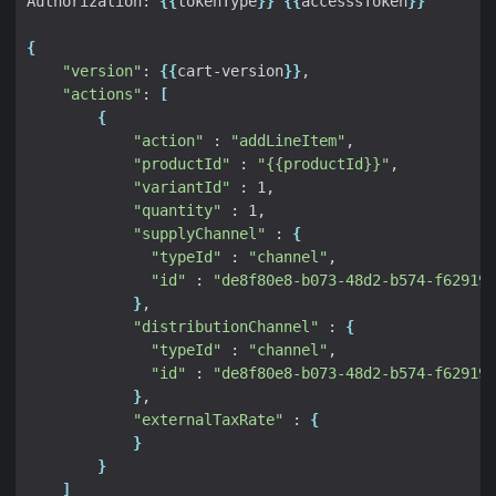
Authorization: 
{{
tokenType
}}
{{
accesssToken
}}
{
"version"
: 
{{
cart-version
}}
"actions"
: 
[
{
"action"
 : 
"addLineItem"
"productId"
 : 
"{{productId}}"
"variantId"
"quantity"
"supplyChannel"
 : 
{
"typeId"
 : 
"channel"
"id"
 : 
"de8f80e8-b073-48d2-b574-f629191
}
"distributionChannel"
 : 
{
"typeId"
 : 
"channel"
"id"
 : 
"de8f80e8-b073-48d2-b574-f629191
}
"externalTaxRate"
 : 
{
}
}
]