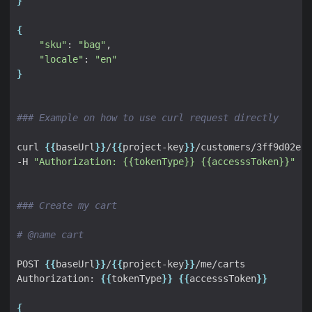
}
{
"sku"
: 
"bag"
"locale"
: 
"en"
}
### Example on how to use curl request directly
curl 
{{
baseUrl
}}
/
{{
project-key
}}
-H 
"Authorization: {{tokenType}} {{accesssToken}}"
### Create my cart
# @name cart
POST 
{{
baseUrl
}}
/
{{
project-key
}}
Authorization: 
{{
tokenType
}}
{{
accesssToken
}}
{