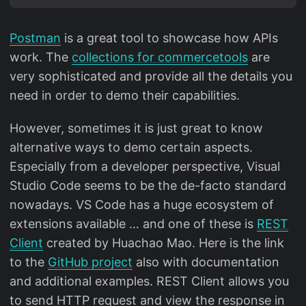
Postman
is a great tool to showcase how APIs
work. The
collections for commercetools
are
very sophisticated and provide all the details you
need in order to demo their capabilities.
However, sometimes it is just great to know
alternative ways to demo certain aspects.
Especially from a developer perspective, Visual
Studio Code seems to be the de-facto standard
nowadays. VS Code has a huge ecosystem of
extensions available … and one of these is
REST
Client
created by Huachao Mao. Here is the link
to the
GitHub project
also with documentation
and additional examples. REST Client allows you
to send HTTP request and view the response in