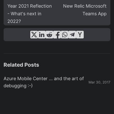
Year 2021 Reflection
New Relic Microsoft
- What's next in
Teams App
2022?
Related Posts
Azure Mobile Center ... and the art of
Mar 30, 2017
debugging :-)