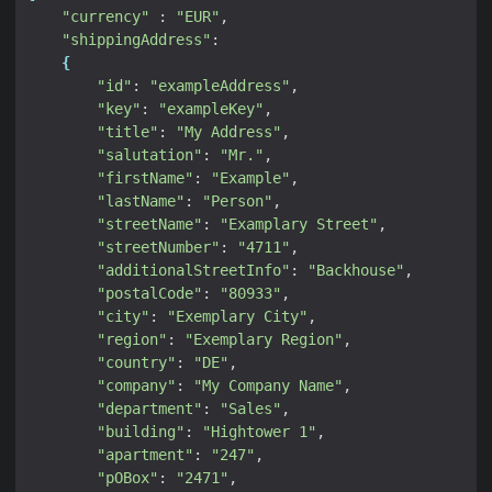
"currency"
 : 
"EUR"
"shippingAddress"
{
"id"
: 
"exampleAddress"
"key"
: 
"exampleKey"
"title"
: 
"My Address"
"salutation"
: 
"Mr."
"firstName"
: 
"Example"
"lastName"
: 
"Person"
"streetName"
: 
"Examplary Street"
"streetNumber"
: 
"4711"
"additionalStreetInfo"
: 
"Backhouse"
"postalCode"
: 
"80933"
"city"
: 
"Exemplary City"
"region"
: 
"Exemplary Region"
"country"
: 
"DE"
"company"
: 
"My Company Name"
"department"
: 
"Sales"
"building"
: 
"Hightower 1"
"apartment"
: 
"247"
"pOBox"
: 
"2471"