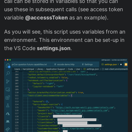
call can be stored in variables so that you can
use these in subsequent calls (see access token
variable
@accesssToken
as an example).
As you will see, this script uses variables from an
environment. This environment can be set-up in
the VS Code
settings.json
.