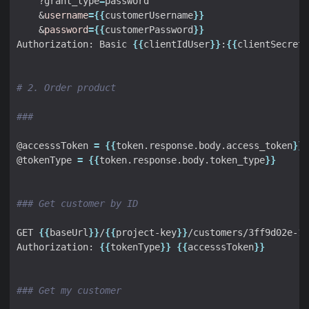
    ?grant_type
=
&
username
={{
customerUsername
}}
&
password
={{
customerPassword
}}
Authorization: Basic 
{{
clientIdUser
}}
:
{{
clientSecretU
# 2. Order product
###
@accesssToken 
=
{{
token.response.body.access_token
}}
@tokenType 
=
{{
token.response.body.token_type
}}
### Get customer by ID
GET 
{{
baseUrl
}}
/
{{
project-key
}}
Authorization: 
{{
tokenType
}}
{{
accesssToken
}}
### Get my customer 