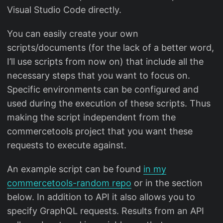
Visual Studio Code directly.
You can easily create your own
scripts/documents (for the lack of a better word,
I’ll use scripts from now on) that include all the
necessary steps that you want to focus on.
Specific environments can be configured and
used during the execution of these scripts. Thus
making the script independent from the
commercetools project that you want these
requests to execute against.
An example script can be found
in my
commercetools-random repo
or in the section
below. In addition to API it also allows you to
specify GraphQL requests. Results from an API