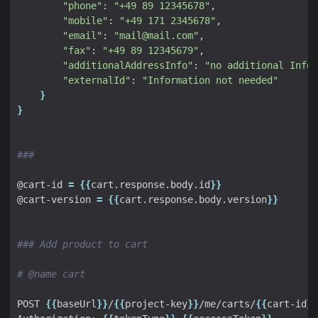
"phone"
: 
"+49 89 12345678"
"mobile"
: 
"+49 171 2345678"
"email"
: 
"mail@mail.com"
"fax"
: 
"+49 89 12345679"
"additionalAddressInfo"
: 
"no additional Info"
"externalId"
: 
"Information not needed"
}
}
###
@cart-id 
=
{{
cart.response.body.id
}}
@cart-version 
=
{{
cart.response.body.version
}}
### Add product to cart
# @name cart
POST 
{{
baseUrl
}}
/
{{
project-key
}}
/me/carts/
{{
cart-id
}}