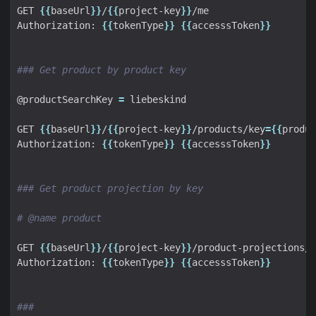
GET 
{{
baseUrl
}}
/
{{
project-key
}}
Authorization: 
{{
tokenType
}}
{{
accesssToken
}}
### Get product by product key
@productSearchKey 
=
GET 
{{
baseUrl
}}
/
{{
project-key
}}
/products/key
={{
produc
Authorization: 
{{
tokenType
}}
{{
accesssToken
}}
### Get product projection by key
# @name product
GET 
{{
baseUrl
}}
/
{{
project-key
}}
/product-projections/k
Authorization: 
{{
tokenType
}}
{{
accesssToken
}}
###