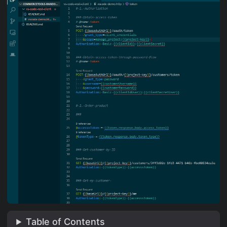
Table of Contents