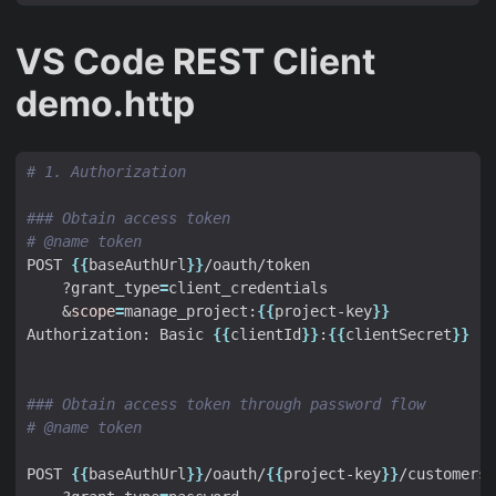
VS Code REST Client
demo.http
# 1. Authorization
### Obtain access token
# @name token
POST 
{{
baseAuthUrl
}}
    ?grant_type
=
&
scope
=
manage_project:
{{
project-key
}}
Authorization: Basic 
{{
clientId
}}
:
{{
clientSecret
}}
### Obtain access token through password flow
# @name token
POST 
{{
baseAuthUrl
}}
/oauth/
{{
project-key
}}