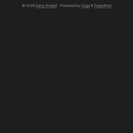
© 2026
Harry Kimpel
·
Powered by
Hugo
&
PaperMod