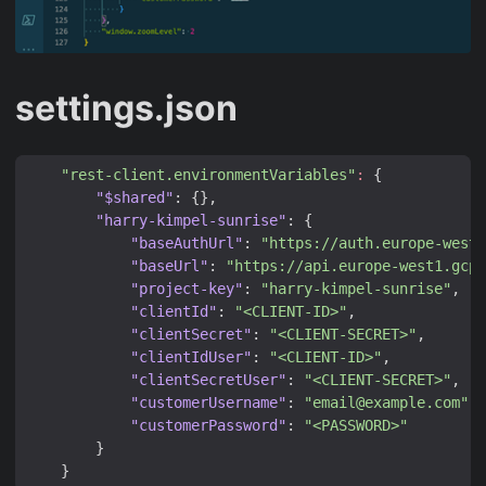
settings.json
"rest-client.environmentVariables"
:
{
"$shared"
:
{},
"harry-kimpel-sunrise"
:
{
"baseAuthUrl"
:
"https://auth.europe-west1
"baseUrl"
:
"https://api.europe-west1.gcp.
"project-key"
:
"harry-kimpel-sunrise"
,
"clientId"
:
"<CLIENT-ID>"
,
"clientSecret"
:
"<CLIENT-SECRET>"
,
"clientIdUser"
:
"<CLIENT-ID>"
,
"clientSecretUser"
:
"<CLIENT-SECRET>"
,
"customerUsername"
:
"email@example.com"
,
"customerPassword"
:
"<PASSWORD>"
}
}