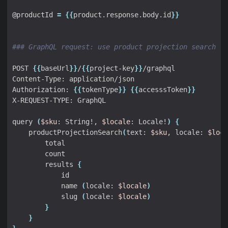
@productId 
=
{{
product.response.body.id
}}
### GraphQL request: use product projection search
POST 
{{
baseUrl
}}
/
{{
project-key
}}
Authorization: 
{{
tokenType
}}
{{
accesssToken
}}
query 
(
$sku
: String!, 
$locale
: Locale!
)
{
    productProjectionSearch
(
text: 
$sku
, locale: 
$loca
        results 
{
            name 
(
locale: 
$locale
)
            slug 
(
locale: 
$locale
)
}
}