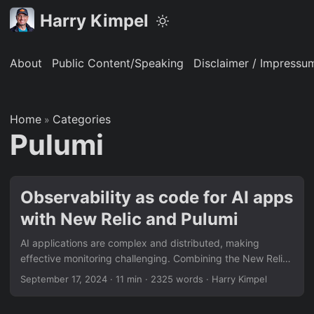
Harry Kimpel
About
Public Content/Speaking
Disclaimer / Impressu
Home
Categories
»
Pulumi
Observability as code for AI apps
with New Relic and Pulumi
AI applications are complex and distributed, making
effective monitoring challenging. Combining the New Relic
intelligent observability platform with Pulumi’s
September 17, 2024
·
11 min
·
2325 words
·
Harry Kimpel
infrastructure-as-code and secret management solutions
allows for an end-to-end “observability as code” approach.