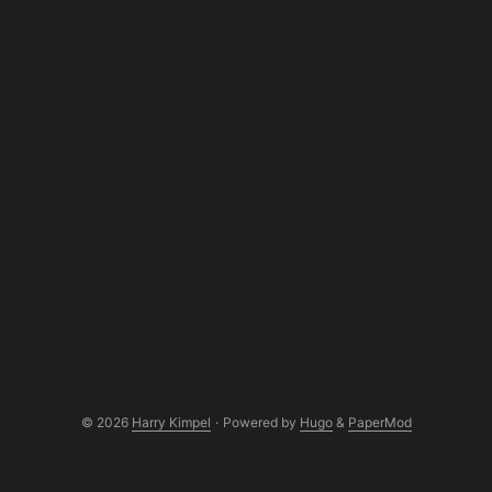
© 2026
Harry Kimpel
·
Powered by
Hugo
&
PaperMod