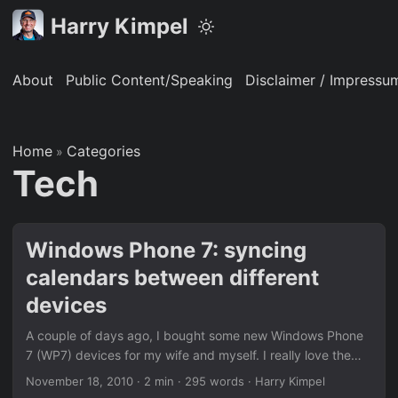
Harry Kimpel
About
Public Content/Speaking
Disclaimer / Impressu
Home
Categories
»
Tech
Windows Phone 7: syncing
calendars between different
devices
A couple of days ago, I bought some new Windows Phone
7 (WP7) devices for my wife and myself. I really love the
new look & feel and the live tiles and hubs.One of the
November 18, 2010
·
2 min
·
295 words
·
Harry Kimpel
things I kind of struggled was the ability to sync calendars