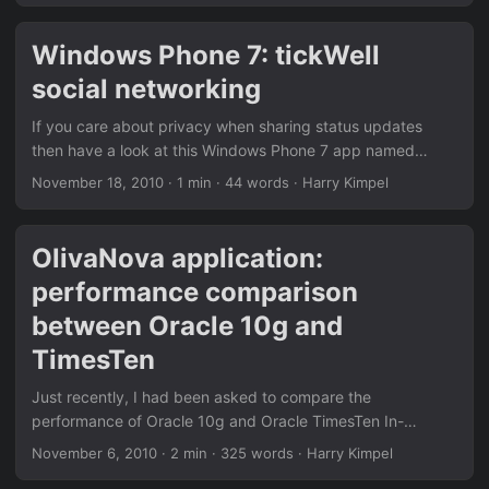
on both of the devices. After entering your Windows Live
ID, you already get your contacts, email and calendar.
Windows Phone 7: tickWell
However, only the primary calendar is synced to the
social networking
device. I usually have several calendars in order to
organize things. The screenshot on the right shows some of
If you care about privacy when sharing status updates
my calendars, whereas “My calendar” is set-up to be the
then have a look at this Windows Phone 7 app named
primary. ...
tickWell. tickWell is a social networking platform with a
November 18, 2010
·
1 min
·
44 words
·
Harry Kimpel
focus on privacy which enables you to record and share
selected moments of your life.
OlivaNova application:
performance comparison
between Oracle 10g and
TimesTen
Just recently, I had been asked to compare the
performance of Oracle 10g and Oracle TimesTen In-
Memory database. We wanted to evaluate to what extent
November 6, 2010
·
2 min
·
325 words
·
Harry Kimpel
the performance of a mission critical system could be