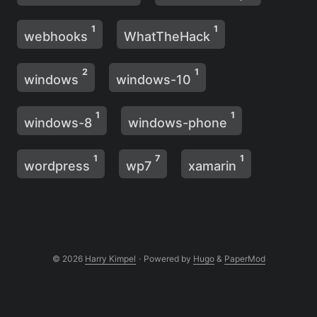
1
1
webhooks
WhatTheHack
2
1
windows
windows-10
1
1
windows-8
windows-phone
1
7
1
wordpress
wp7
xamarin
© 2026
Harry Kimpel
·
Powered by
Hugo
&
PaperMod