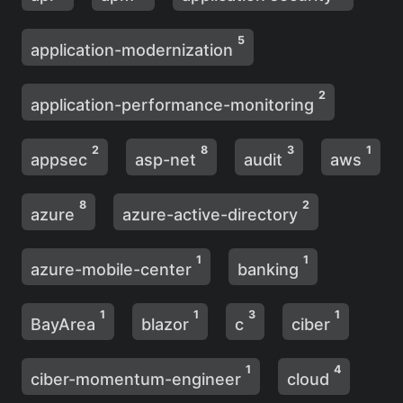
5
application-modernization
2
application-performance-monitoring
2
8
3
1
appsec
asp-net
audit
aws
8
2
azure
azure-active-directory
1
1
azure-mobile-center
banking
1
1
3
1
BayArea
blazor
c
ciber
1
4
ciber-momentum-engineer
cloud