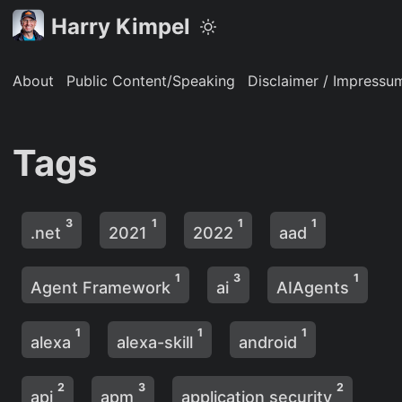
Harry Kimpel
About
Public Content/Speaking
Disclaimer / Impressu
Tags
3
1
1
1
.net
2021
2022
aad
1
3
1
Agent Framework
ai
AIAgents
1
1
1
alexa
alexa-skill
android
2
3
2
api
apm
application security