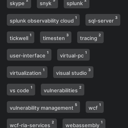
2
5
2
skype
snyk
splunk
1
3
splunk observability cloud
sql-server
1
3
2
tickwell
timesten
tracing
1
1
user-interface
virtual-pc
1
3
virtualization
visual studio
1
2
vs code
vulnerabilities
5
1
vulnerability management
wcf
2
1
wcf-ria-services
webassembly