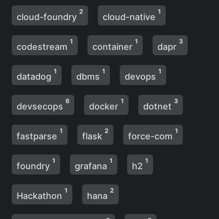
2
1
cloud-foundry
cloud-native
1
1
3
codestream
container
dapr
1
1
1
datadog
dbms
devops
6
1
3
devsecops
docker
dotnet
1
2
1
fastparse
flask
force-com
1
1
1
foundry
grafana
h2
1
2
Hackathon
hana