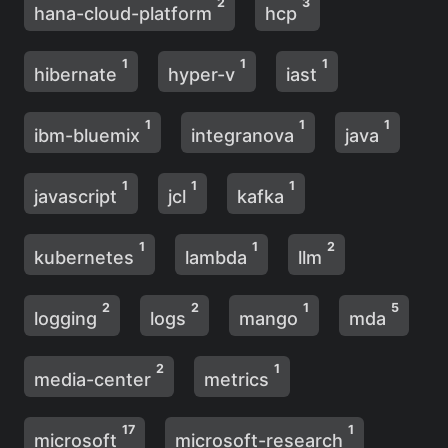
2
3
hana-cloud-platform
hcp
1
1
1
hibernate
hyper-v
iast
1
1
1
ibm-bluemix
integranova
java
1
1
1
javascript
jcl
kafka
1
1
2
kubernetes
lambda
llm
2
2
1
5
logging
logs
mango
mda
2
1
media-center
metrics
17
1
microsoft
microsoft-research