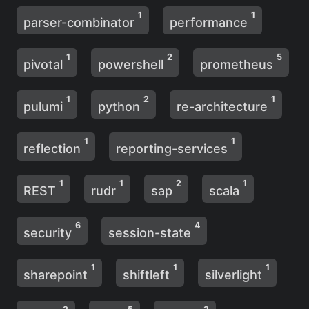
1
1
parser-combinator
performance
1
2
5
pivotal
powershell
prometheus
1
2
1
pulumi
python
re-architecture
1
1
reflection
reporting-services
1
1
2
1
REST
rudr
sap
scala
6
4
security
session-state
1
1
1
sharepoint
shiftleft
silverlight