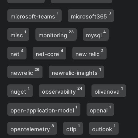
1
3
microsoft-teams
microsoft365
1
23
4
misc
monitoring
mysql
4
4
2
net
net-core
new relic
26
1
newrelic
newrelic-insights
1
24
1
nuget
observability
olivanova
1
1
open-application-model
openai
8
1
1
opentelemetry
otlp
outlook