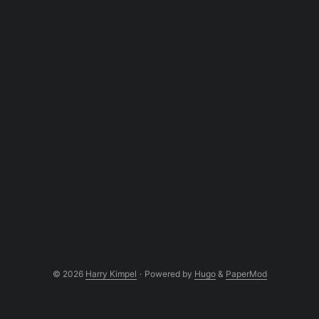
© 2026
Harry Kimpel
·
Powered by
Hugo
&
PaperMod