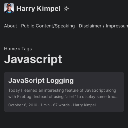
Harry Kimpel
About
Public Content/Speaking
Disclaimer / Impressu
Home
Tags
»
Javascript
JavaScript Logging
Today I learned an interesting feature of JavaScript along
with Firebug. Instead of using “alert” to display some trace
information, you can use “console.log (“my message”);”.
October 6, 2010
·
1 min
·
67 words
·
Harry Kimpel
Together with the free web development tool Firebug, this
information can then be shown in Firebug’s console window.
This is extremely helpful when trying to debug some AJAX
code. Please visit this website to get more information.