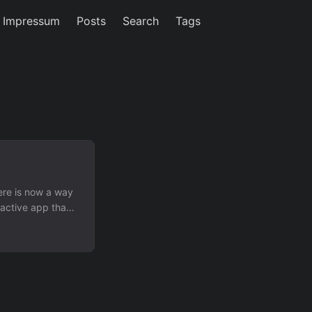
/ Impressum
Posts
Search
Tags
ere is now a way
ractive app that
and video,
mple, yet