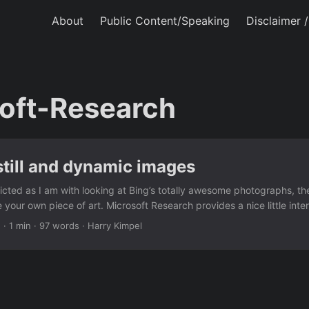
About
Public Content/Speaking
Disclaimer 
oft-Research
 still and dynamic images
dicted as I am with looking at Bing’s totally awesome photographs, th
e your own piece of art. Microsoft Research provides a nice little inte
ower to create “Cliplets” – a type of imagery that sits between stills 
2
·
1 min
·
97 words
·
Harry Kimpel
y such as video textures and “cinemagraphs”. The app provides a si
o mix static and dynamic elements from a video clip. ...