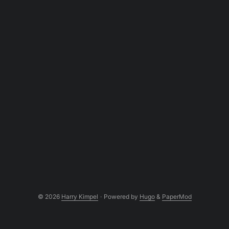
© 2026
Harry Kimpel
·
Powered by
Hugo
&
PaperMod