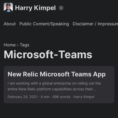
Harry Kimpel
About
Public Content/Speaking
Disclaimer / Impressu
Home
Tags
»
Microsoft-Teams
New Relic Microsoft Teams App
I am working with a global enterprise on rolling out the
entire New Relic platform capabilities across their
organization. The technical teams are happy and very
February 24, 2021
·
4 min
·
696 words
·
Harry Kimpel
confident in using the New Relic One platform. They have
pretty much all the information they need and get all the
way from high-level overviews of their entire stack down to
code-level views. However, for management and executive