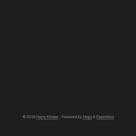
© 2026
Harry Kimpel
·
Powered by
Hugo
&
PaperMod