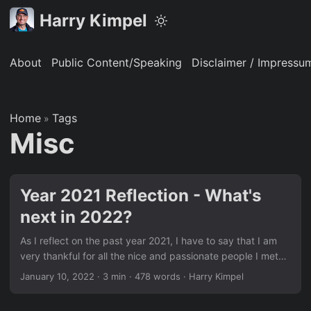
Harry Kimpel
About
Public Content/Speaking
Disclaimer / Impressu
Home
Tags
»
Misc
Year 2021 Reflection - What's
next in 2022?
As I reflect on the past year 2021, I have to say that I am
very thankful for all the nice and passionate people I met
and opportunities I had to make connections – most
January 10, 2022
·
3 min
·
478 words
·
Harry Kimpel
virtually, but quite a few also in person. It is still a tough
time for everyone to be in, but the most important thing is