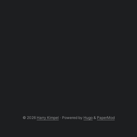
© 2026
Harry Kimpel
·
Powered by
Hugo
&
PaperMod