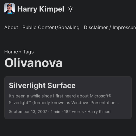
Harry Kimpel
About
Public Content/Speaking
Disclaimer / Impressu
Home
Tags
»
Olivanova
Silverlight Surface
It’s been a while since I first heard about Microsoft®
Silverlight™ (formerly known as Windows Presentation
Foundation / Everywhere or rather WPF/E). I read a good
September 13, 2007
·
1 min
·
182 words
·
Harry Kimpel
amount of documentation, downloaded Beta and even
Alpha versions and played around with it trying to
understand the way it works. Then, one day I found an
awesome example showing pictures in a way I haven’t seen