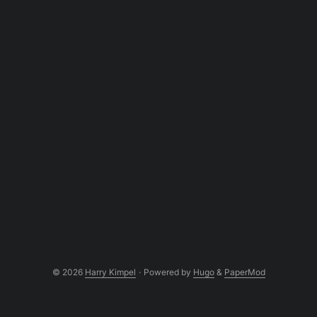
© 2026
Harry Kimpel
·
Powered by
Hugo
&
PaperMod