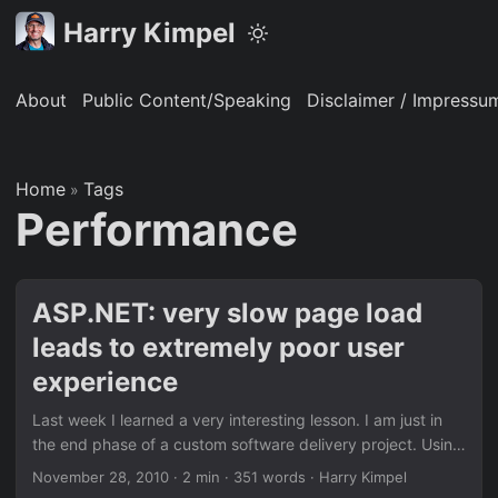
Harry Kimpel
About
Public Content/Speaking
Disclaimer / Impressu
Home
Tags
»
Performance
ASP.NET: very slow page load
leads to extremely poor user
experience
Last week I learned a very interesting lesson. I am just in
the end phase of a custom software delivery project. Using
OLIVANOVA’s model driven software development
November 28, 2010
·
2 min
·
351 words
·
Harry Kimpel
approach, I created a three-tier application with an