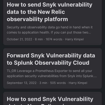
payload from a Snyk webhook. All the details on how to get
How to send Snyk vulnerability
started, create and configure a Snyk webhook to send into
data to the New Relic
your New Relic account is provided in this docs page:
https://docs.newrelic.com/docs/vulnerability-
observability platform
management/integrations/snyk/ ...
Security and observability data go hand in hand when it
comes to application health. If you can put those two
sources of data behind a single pane of glass you can
October 21, 2022
·
8 min
·
1674 words
·
Harry Kimpel
make your life a lot easier. By leveraging the different
options that the Snyk platform provides, you can send all
your application security vulnerabilities found by Snyk
Forward Snyk Vulnerability data
directly to your New Relic observability platform. Let’s see
to Splunk Observability Cloud
how! Prerequisites Here are all the necessary links to get
started: ...
TL;DR Leverage a Prometheus Exporter to send all your
application security vulnerabilities from Snyk into Splunk.
Here are all the necessary links to get started: Snyk
September 13, 2022
·
3 min
·
505 words
·
Harry Kimpel
Exporter: https://github.com/lunarway/snyk_exporter
Splunk OpenTelemetry Collector for Kubernetes:
https://docs.splunk.com/Observability/gdi/opentelemetry/i
How to send Snyk Vulnerability
nstall-k8s.html#otel-install-k8s Update (2022-09-22) The