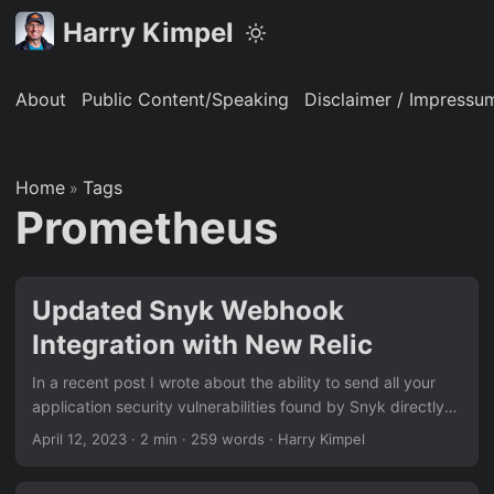
Harry Kimpel
About
Public Content/Speaking
Disclaimer / Impressu
Home
Tags
»
Prometheus
Updated Snyk Webhook
Integration with New Relic
In a recent post I wrote about the ability to send all your
application security vulnerabilities found by Snyk directly
to your New Relic observability platform. Now, New Relic
April 12, 2023
·
2 min
·
259 words
·
Harry Kimpel
made it even easier to achieve that by providing a
dedicated security ingest processor that ‘understands’ the