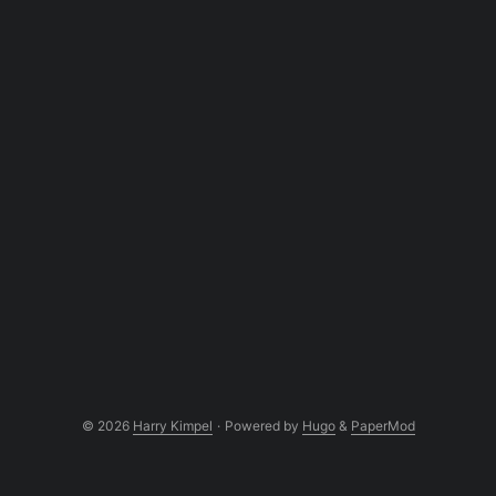
© 2026
Harry Kimpel
·
Powered by
Hugo
&
PaperMod