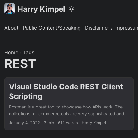
Harry Kimpel
About
Public Content/Speaking
Disclaimer / Impressu
Home
Tags
»
REST
Visual Studio Code REST Client
Scripting
Postman is a great tool to showcase how APIs work. The
collections for commercetools are very sophisticated and
provide all the details you need in order to demo their
January 4, 2022
·
3 min
·
612 words
·
Harry Kimpel
capabilities. However, sometimes it is just great to know
alternative ways to demo certain aspects. Especially from a