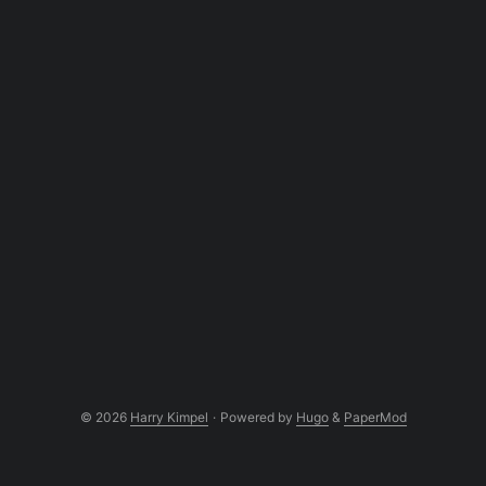
© 2026
Harry Kimpel
·
Powered by
Hugo
&
PaperMod