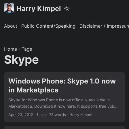
Harry Kimpel
About
Public Content/Speaking
Disclaimer / Impressu
Home
Tags
»
Skype
Windows Phone: Skype 1.0 now
in Marketplace
Skype for Windows Phone is now officially available in
Marketplace. Download it now here. It supports free voice
and video calls to other Skype users (or cheaper calls to
April 23, 2012
·
1 min
·
78 words
·
Harry Kimpel
landlines and other cell phones with Skype Credit) along
with other cool features like portrait mode video calling,