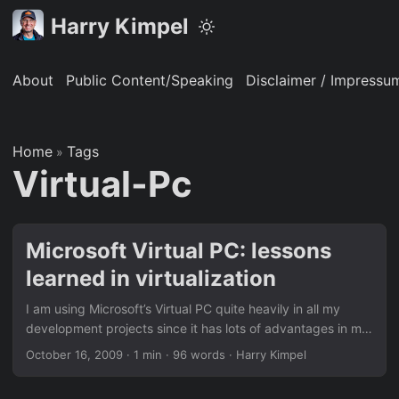
Harry Kimpel
About
Public Content/Speaking
Disclaimer / Impressu
Home
Tags
»
Virtual-Pc
Microsoft Virtual PC: lessons
learned in virtualization
I am using Microsoft’s Virtual PC quite heavily in all my
development projects since it has lots of advantages in my
day to day work … especially when working in multi-project
October 16, 2009
·
1 min
·
96 words
·
Harry Kimpel
environments. It is just until this week that I learned a very
important lesson in this area. I can’t imagine how difficult