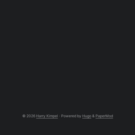
© 2026
Harry Kimpel
·
Powered by
Hugo
&
PaperMod