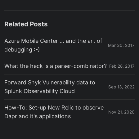
Related Posts
Azure Mobile Center ... and the art of
Mar 30, 2017
debugging :-)
What the heck is a parser-combinator?
Feb 28, 2017
Forward Snyk Vulnerability data to
Sep 13, 2022
Splunk Observability Cloud
How-To: Set-up New Relic to observe
Nov 21, 2020
Dapr and it's applications