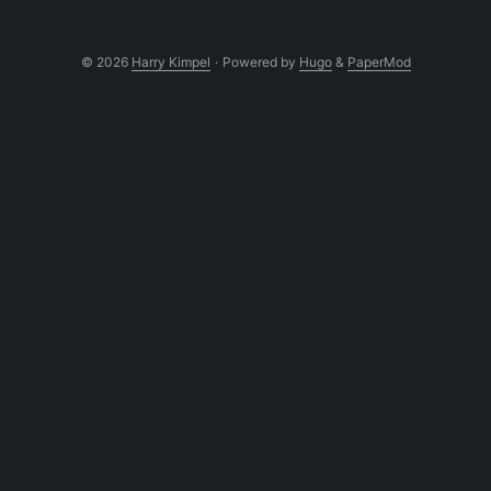
© 2026
Harry Kimpel
·
Powered by
Hugo
&
PaperMod