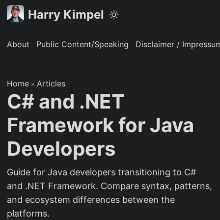
Harry Kimpel
About
Public Content/Speaking
Disclaimer / Impressu
Home
Articles
»
C# and .NET
Framework for Java
Developers
Guide for Java developers transitioning to C#
and .NET Framework. Compare syntax, patterns,
and ecosystem differences between the
platforms.