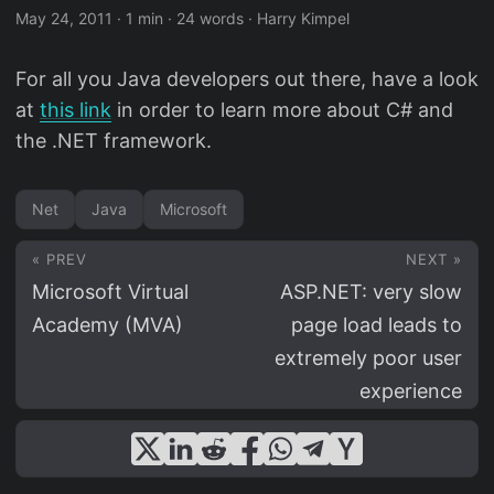
May 24, 2011
·
1 min
·
24 words
·
Harry Kimpel
For all you Java developers out there, have a look
at
this link
in order to learn more about C# and
the .NET framework.
Net
Java
Microsoft
« PREV
NEXT »
Microsoft Virtual
ASP.NET: very slow
Academy (MVA)
page load leads to
extremely poor user
experience